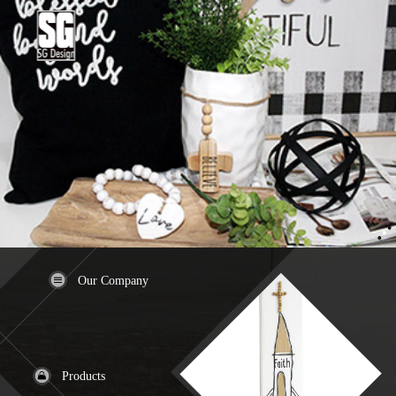
Our Company
Products