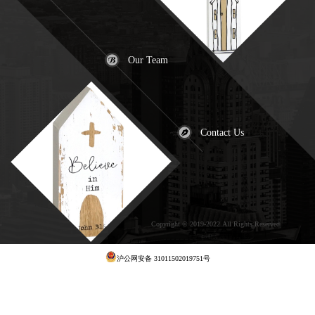
Our Team
Contact Us
Copyright © 2019-2022.All Rights Reserved
犀
牛云提供云计算服务
沪公网安备 31011502019751号