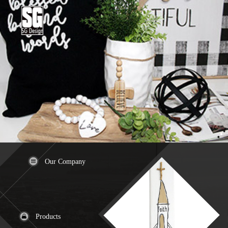
Our Company
Products