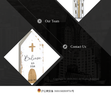
Our Team
Contact Us
Copyright © 2019-2022.All Rights Reserved
犀
牛云提供云计算服务
沪公网安备 31011502019751号