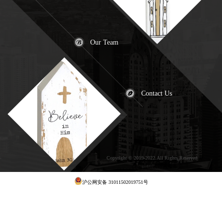
Our Team
Contact Us
Copyright © 2019-2022.All Rights Reserved
犀
牛云提供云计算服务
沪公网安备 31011502019751号