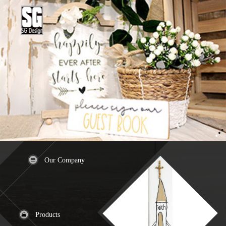
Our Company
Products