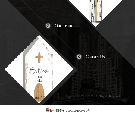
Our Team
Contact Us
Copyright © 2019-2022.All Rights Reserved
犀
牛云提供云计算服务
沪公网安备 31011502019751号