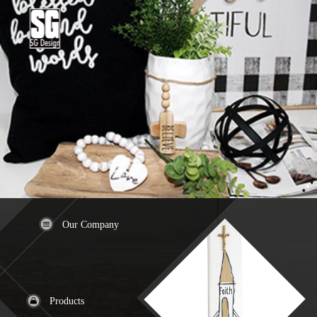
Our Company
Products