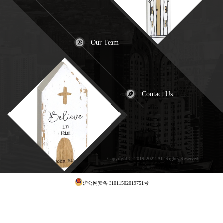
Our Team
Contact Us
Copyright © 2019-2022.All Rights Reserved
犀
牛云提供云计算服务
沪公网安备 31011502019751号