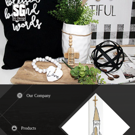
Our Company
Products