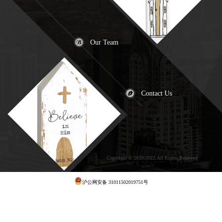
Our Team
Contact Us
Copyright © 2019-2022.All Rights Reserved
犀
牛云提供云计算服务
沪公网安备 31011502019751号