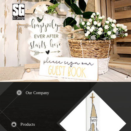
Our Company
Products