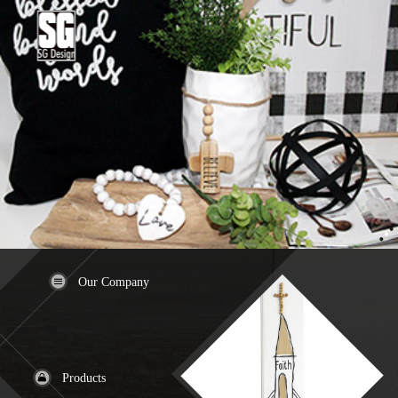
Our Company
Products