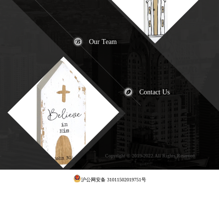
Our Team
Contact Us
Copyright © 2019-2022.All Rights Reserved
犀
牛云提供云计算服务
沪公网安备 31011502019751号