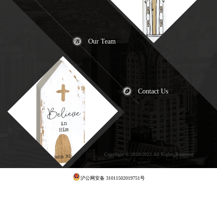
Our Team
Contact Us
Copyright © 2019-2022.All Rights Reserved
犀
牛云提供云计算服务
沪公网安备 31011502019751号