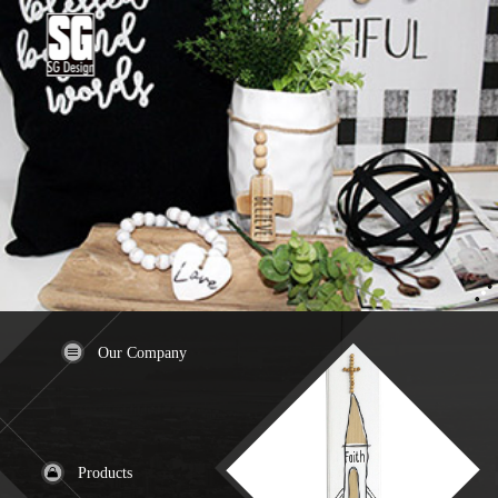
Our Company
Products