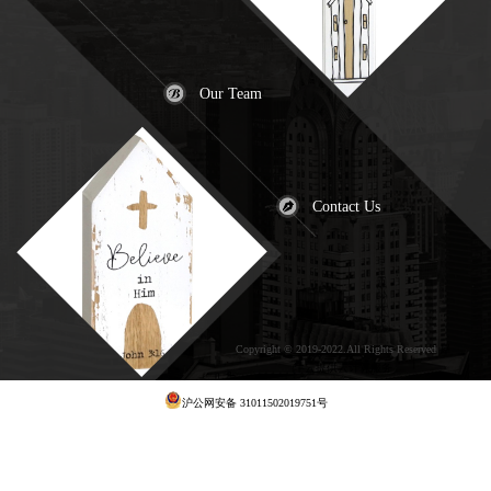
Our Team
Contact Us
Copyright © 2019-2022.All Rights Reserved
犀
牛云提供云计算服务
沪公网安备 31011502019751号