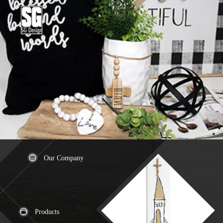
Our Company
Products