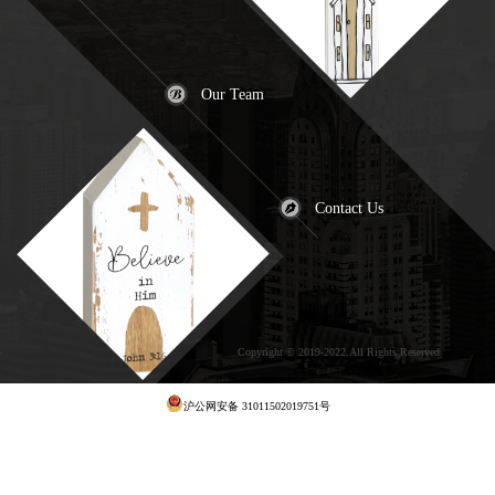
Our Team
Contact Us
Copyright © 2019-2022.All Rights Reserved
犀
牛云提供云计算服务
沪公网安备 31011502019751号