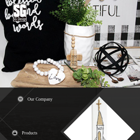
Our Company
Products