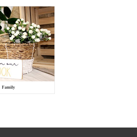
Family