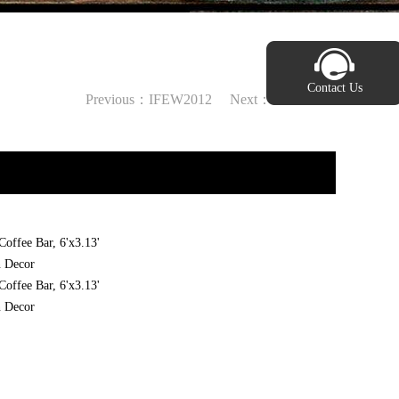
Contact Us
Previous：
IFEW2012
Next：
IFEW2002
offee Bar, 6'x3.13'
n Decor
offee Bar, 6'x3.13'
n Decor