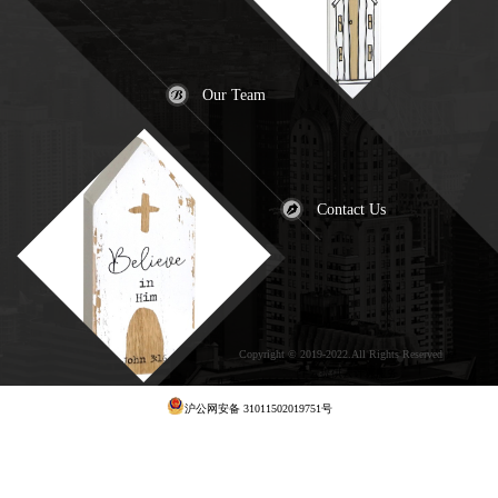
Our Team
Contact Us
Copyright © 2019-2022.All Rights Reserved
犀
牛云提供云计算服务
沪公网安备 31011502019751号