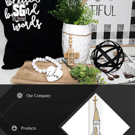
Our Company
Products