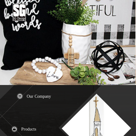
Our Company
Products