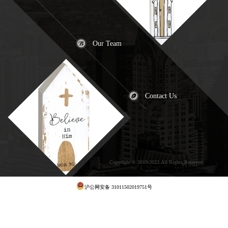
Our Team
Contact Us
Copyright © 2019-2022.All Rights Reserved
犀
牛云提供云计算服务
沪公网安备 31011502019751号