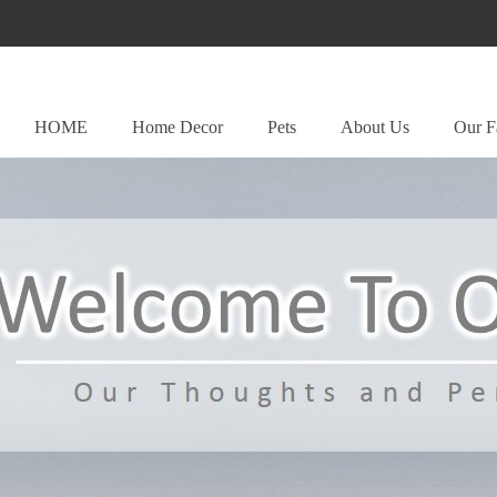
HOME
Home Decor
Pets
About Us
Our F