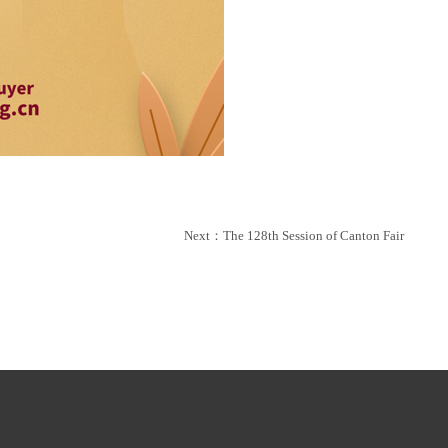
Next：
The 128th Session of Canton Fair