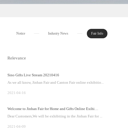
Notice
Industry News
Fair Info
Relevance
Sino Gifts Live Stream 20210416
As we all know, Jinhan Fair and Canton Fair online exhibitio...
2021
-
04
-
16
Welcome to Jinhan Fair for Home and Gifts Online Exihibition
Dear Customers,We will be exhibiting in the Jinhan Fair for ...
2021
-
04
-
09