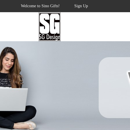
Welcome to Sino Gifts!
Sign Up