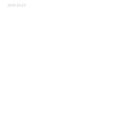
2019
-
10
-
23