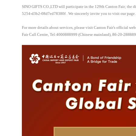
SINO GIFTS CO.,LTD will participate in the 129th Canton Fair; the di
5254-d3b2-08d7ed78380f . We sincerely invite you to visit our page.
For more details about services, please visit Canton Fair's official w
Fair Call Centre, Tel:4000888999 (Chinese mainland), 86-20-2888899