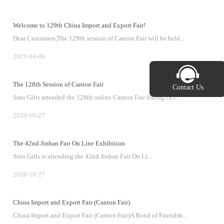
Welcome to 129th China Import and Export Fair!
Dear Customers,The 129th session of Canton Fair will be held...
2021
-
04
-
09
The 128th Session of Canton Fair
Contact Us
Sino Gifts attended the 128th online Canton Fair during Oct....
2020
-
10
-
27
The 42nd Jinhan Fair On Line Exhibition
Sino Gifts is attending the 42nd Jinhan Fair On Li...
2020
-
10
-
27
China Import and Export Fair (Canton Fair)
China Import and Export Fair (Canton Fair)A Bond of Friendsh...