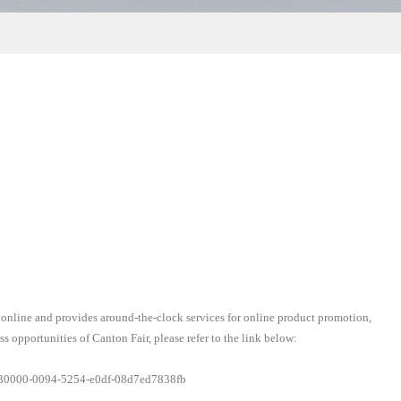
h online and provides around-the-clock services for online product promotion,
 opportunities of Canton Fair, please refer to the link below:
aab30000-0094-5254-e0df-08d7ed7838fb