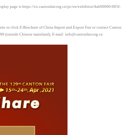
splay page is https://ex.cantonfair.org.cn/pc/en/exhibitor/4ab00000-005f-
ebsite or click E-Brochure of China Import and Export Fair or contact Canton
9 (outside Chinese mainland); E-mail: info@cantonfair.org.cn