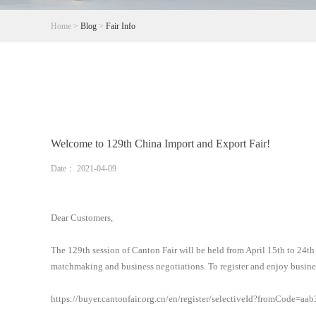
Home
>
Blog
>
Fair Info
Welcome to 129th China Import and Export Fair!
Date：
2021-04-09
Dear Customers,
The 129th session of Canton Fair will be held from April 15th to 24t
matchmaking and business negotiations. To register and enjoy business
https://buyer.cantonfair.org.cn/en/register/selectiveId?fromCode=