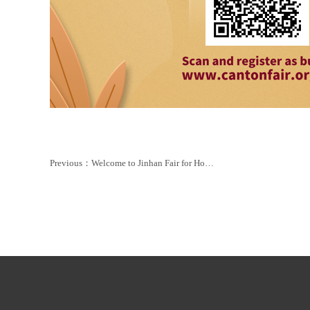
Previous：
Welcome to Jinhan Fair for Home and Gift