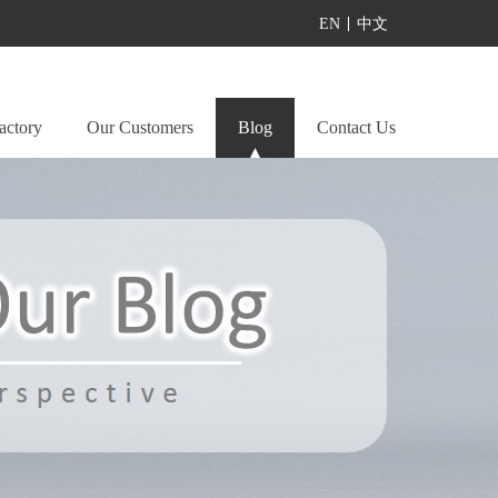
EN
中文
actory
Our Customers
Blog
Contact Us